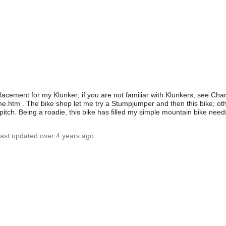
acement for my Klunker; if you are not familiar with Klunkers, see Charl
e.htm . The bike shop let me try a Stumpjumper and then this bike; oth
s pitch. Being a roadie, this bike has filled my simple mountain bike need
Last updated over 4 years ago.