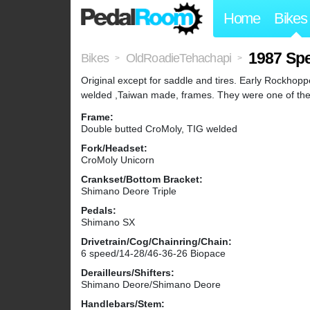
Home
Bikes
1987 Sp
Bikes
OldRoadieTehachapi
>
>
Original except for saddle and tires. Early Rockhop
welded ,Taiwan made, frames. They were one of the f
Frame:
Double butted CroMoly, TIG welded
Fork/Headset:
CroMoly Unicorn
Crankset/Bottom Bracket:
Shimano Deore Triple
Pedals:
Shimano SX
Drivetrain/Cog/Chainring/Chain:
6 speed/14-28/46-36-26 Biopace
Derailleurs/Shifters:
Shimano Deore/Shimano Deore
Handlebars/Stem: