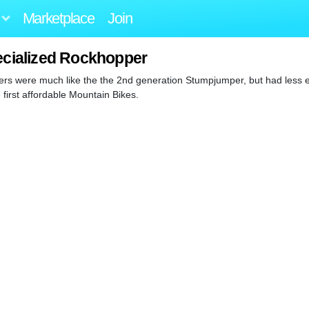
Marketplace
Join
ecialized Rockhopper
pers were much like the the 2nd generation Stumpjumper, but had less e
irst affordable Mountain Bikes.