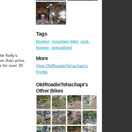
Tags
klunker
,
mountain-bike
,
rock-
hopper
,
specialized
ie Kelly's
More
er than price,
s for over 30
View OldRoadieTehachapi's
Profile
OldRoadieTehachapi's
Other Bikes