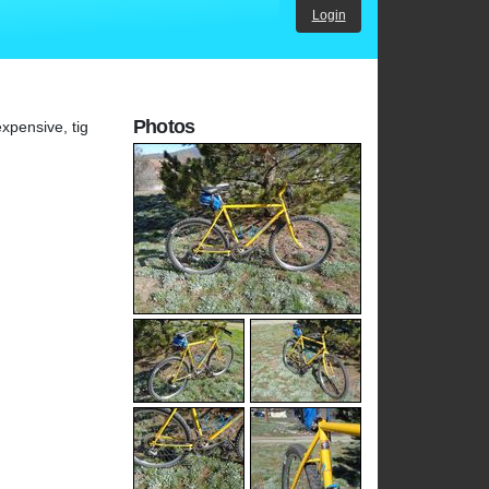
Login
Photos
xpensive, tig