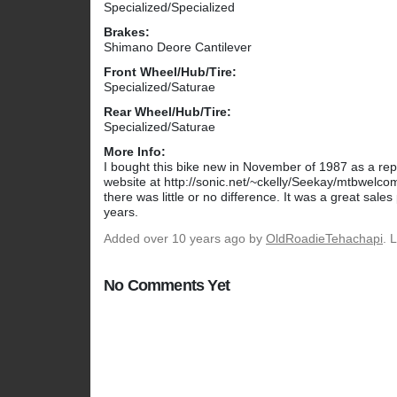
Specialized/Specialized
Brakes:
Shimano Deore Cantilever
Front Wheel/Hub/Tire:
Specialized/Saturae
Rear Wheel/Hub/Tire:
Specialized/Saturae
More Info:
I bought this bike new in November of 1987 as a repl
website at http://sonic.net/~ckelly/Seekay/mtbwelcom
there was little or no difference. It was a great sale
years.
Added
over 10 years ago
by
OldRoadieTehachapi
. 
No Comments Yet