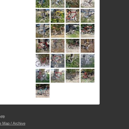
re
e Map / Archive