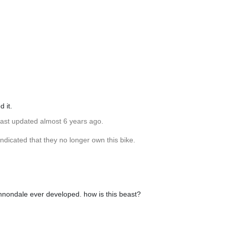
d it.
Last updated almost 6 years ago.
dicated that they no longer own this bike.
cannondale ever developed. how is this beast?