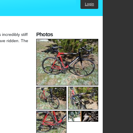
Login
Photos
ncredibly stiff
ave ridden. The