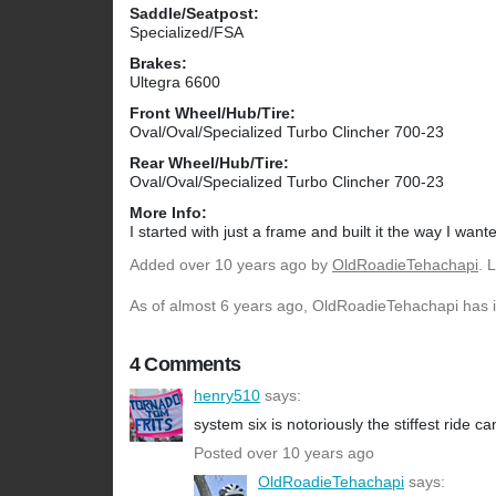
Saddle/Seatpost:
Specialized/FSA
Brakes:
Ultegra 6600
Front Wheel/Hub/Tire:
Oval/Oval/Specialized Turbo Clincher 700-23
Rear Wheel/Hub/Tire:
Oval/Oval/Specialized Turbo Clincher 700-23
More Info:
I started with just a frame and built it the way I wante
Added
over 10 years ago
by
OldRoadieTehachapi
. 
As of almost 6 years ago, OldRoadieTehachapi has in
4 Comments
henry510
says:
system six is notoriously the stiffest ride 
Posted over 10 years ago
OldRoadieTehachapi
says: