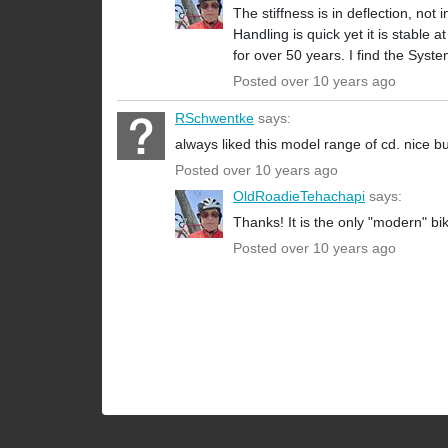
The stiffness is in deflection, not 
Handling is quick yet it is stable
for over 50 years. I find the Syst
Posted over 10 years ago
RSchwentke
says:
always liked this model range of cd. nice bu
Posted over 10 years ago
OldRoadieTehachapi
says:
Thanks! It is the only "modern" bi
Posted over 10 years ago