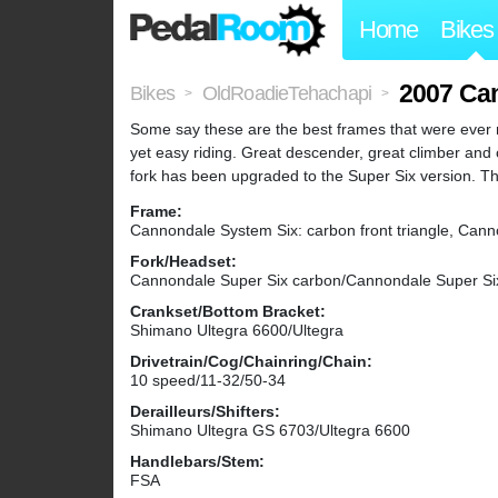
Home
Bikes
2007 Ca
Bikes
OldRoadieTehachapi
>
>
Some say these are the best frames that were ever ma
yet easy riding. Great descender, great climber and 
fork has been upgraded to the Super Six version. The
Frame:
Cannondale System Six: carbon front triangle, Can
Fork/Headset:
Cannondale Super Six carbon/Cannondale Super Si
Crankset/Bottom Bracket:
Shimano Ultegra 6600/Ultegra
Drivetrain/Cog/Chainring/Chain:
10 speed/11-32/50-34
Derailleurs/Shifters:
Shimano Ultegra GS 6703/Ultegra 6600
Handlebars/Stem:
FSA