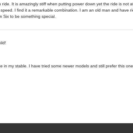
in ride. It is amazingly stiff when putting power down yet the ride is not a
 at speed. I find it a remarkable combination. I am an old man and have 
em Six to be something special.
ild!
ke in my stable. I have tried some newer models and still prefer this one