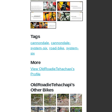
Tags
cannondale
,
cannondale-
system-six
,
road-bike
,
system-
six
More
View OldRoadieTehachapi's
Profile
OldRoadieTehachapi's
Other Bikes