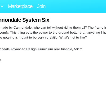
Marketplace
Join
nnondale System Six
de by Cannondale; who can tell without riding them all? The frame is i
comfy. This thing puts the power to the ground better than anything I h
 gearing is meant to be very versatile. What's not to like?
nondale Advanced Design Aluminium rear triangle, 58cm
x