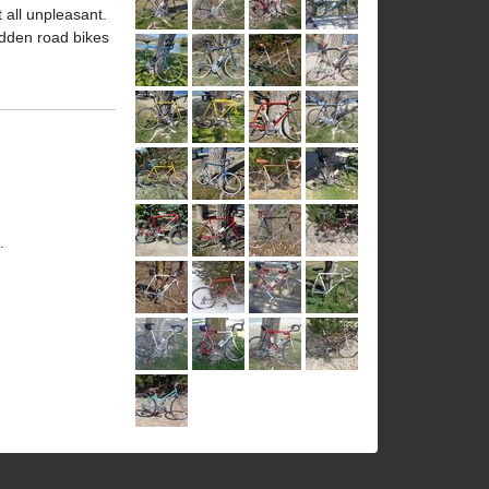
t all unpleasant.
ridden road bikes
.