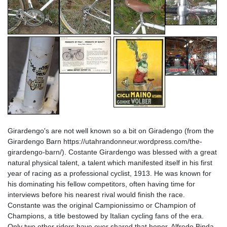
Girardengo's are not well known so a bit on Giradengo (from the
Girardengo Barn https://utahrandonneur.wordpress.com/the-
girardengo-barn/). Costante Girardengo was blessed with a great
natural physical talent, a talent which manifested itself in his first
year of racing as a professional cyclist, 1913. He was known for
his dominating his fellow competitors, often having time for
interviews before his nearest rival would finish the race.
Constante was the original Campionissimo or Champion of
Champions, a title bestowed by Italian cycling fans of the era.
Only two other riders have ever shared that honor, Alfredo Binda