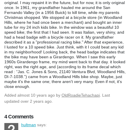
original. I may repaint it in the future, but for now, it is only original
once. In 1961, my grandfather hauled me around the San
Fernando Valley (in a 1956 Buick) to kill time, while my parents
Christmas shopped. We stopped at a bicycle store (in Woodland
Hills, where he had once been a merchant) and bought an inner
tube for my 24 inch kids bike. In the window was a beautiful 10
speed bike; the first that I had seen. It was Italian, very shiny, and
had a head badge with a bicycle racer on it. My grandfather
described it as a "professional racing bike." After that experience,
I lusted for a 10 speed bike. Just think, with it I could beat any kid
in my neighborhood! Looking back, the head badge indicates that
the bike may have been a Girardengo. When I saw this early
1960s Girardengo frame, my mind went back to that day. it looked
right, was the right age, and (according to its frame decal which
read : “Jas. C. Jones & Sons, 21140 Ventura Blvd, Woodland Hills,
DI-7-1038.”) came from a Woodland Hills bike shop. Maybe, just
maybe it's the same one; there aren't very many. Even if not, it's
close enough.
Added
almost 10 years ago
by
OldRoadieTehachapi
. Last
updated over 2 years ago.
4 Comments
hultman
says: