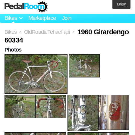
Login
Bikes
Marketplace
Join
1960 Girardengo
Bikes
OldRoadieTehachapi
>
>
60334
Photos