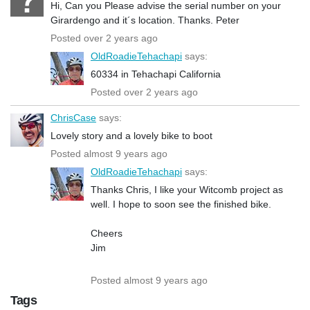
Hi, Can you Please advise the serial number on your
Girardengo and it´s location. Thanks. Peter
Posted over 2 years ago
OldRoadieTehachapi
says:
60334 in Tehachapi California
Posted over 2 years ago
ChrisCase
says:
Lovely story and a lovely bike to boot
Posted almost 9 years ago
OldRoadieTehachapi
says:
Thanks Chris, I like your Witcomb project as
well. I hope to soon see the finished bike.
Cheers
Jim
Posted almost 9 years ago
Tags