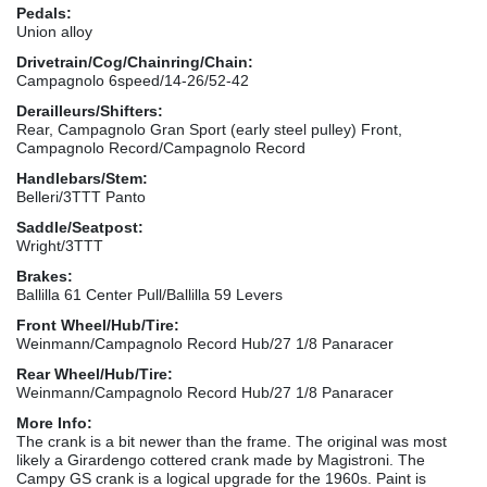
Pedals:
Union alloy
Drivetrain/Cog/Chainring/Chain:
Campagnolo 6speed/14-26/52-42
Derailleurs/Shifters:
Rear, Campagnolo Gran Sport (early steel pulley) Front,
Campagnolo Record/Campagnolo Record
Handlebars/Stem:
Belleri/3TTT Panto
Saddle/Seatpost:
Wright/3TTT
Brakes:
Ballilla 61 Center Pull/Ballilla 59 Levers
Front Wheel/Hub/Tire:
Weinmann/Campagnolo Record Hub/27 1/8 Panaracer
Rear Wheel/Hub/Tire:
Weinmann/Campagnolo Record Hub/27 1/8 Panaracer
More Info:
The crank is a bit newer than the frame. The original was most
likely a Girardengo cottered crank made by Magistroni. The
Campy GS crank is a logical upgrade for the 1960s. Paint is