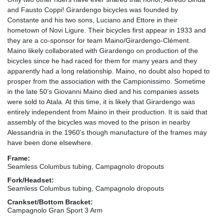
and Fausto Coppi! Girardengo bicycles was founded by
Constante and his two sons, Luciano and Ettore in their
hometown of Novi Ligure. Their bicycles first appear in 1933 and
they are a co-sponsor for team Maino/Girardengo-Clément.
Maino likely collaborated with Girardengo on production of the
bicycles since he had raced for them for many years and they
apparently had a long relationship. Maino, no doubt also hoped to
prosper from the association with the Campionissimo. Sometime
in the late 50’s Giovanni Maino died and his companies assets
were sold to Atala. At this time, it is likely that Girardengo was
entirely independent from Maino in their production. It is said that
assembly of the bicycles was moved to the prison in nearby
Alessandria in the 1960’s though manufacture of the frames may
have been done elsewhere.
Frame:
Seamless Columbus tubing, Campagnolo dropouts
Fork/Headset:
Seamless Columbus tubing, Campagnolo dropouts
Crankset/Bottom Bracket:
Campagnolo Gran Sport 3 Arm