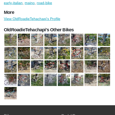
early-italian
,
maino
,
road-bike
More
View OldRoadieTehachapi's Profile
OldRoadieTehachapi's Other Bikes