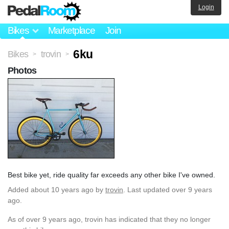
Login
Bikes
Marketplace
Join
6ku
Bikes
trovin
>
>
Photos
Best bike yet, ride quality far exceeds any other bike I've owned.
Added
about 10 years ago
by
trovin
. Last updated over 9 years
ago.
As of over 9 years ago, trovin has indicated that they no longer