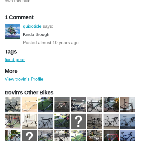
own this bike.
1 Comment
quixoticle
says:
Kinda though
Posted almost 10 years ago
Tags
fixed-gear
More
View trovin's Profile
trovin's Other Bikes