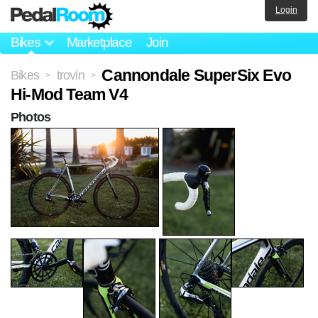
Login
Bikes
Marketplace
Join
Cannondale SuperSix Evo
Bikes
trovin
>
>
Hi-Mod Team V4
Photos