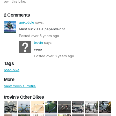
own this bike.
2 Comments
quixoticle
says:
Must suck as a paperweight
Posted over 8 years ago
trovin
says:
yeap
Posted over 8 years ago
Tags
road-bike
More
View trovin's Profile
trovin's Other Bikes