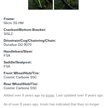
Frame:
56cm SS HM
Crankset/Bottom Bracket:
SISL2
Drivetrain/Cog/Chainring/Chain:
DuraAce Di2 9070
Handlebars/Stem:
FSA
Saddle/Seatpost:
FSA
Front Wheel/Hub/Tire:
Cosmic Carbone SSC
Rear Wheel/Hub/Tire:
Cosmic Carbone SSC
Added
over 8 years ago
by
trovin
. Last updated over 8 years ago.
As of over 8 years ago, trovin has indicated that they no longer