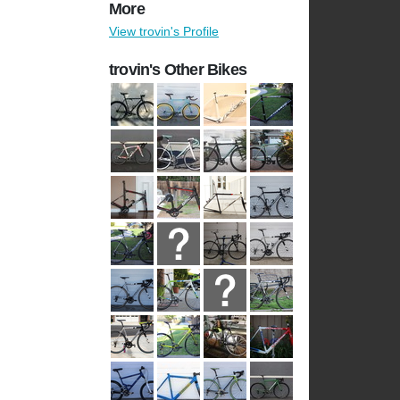
More
View trovin's Profile
trovin's Other Bikes