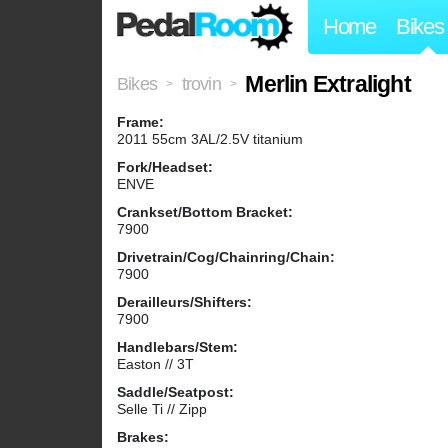
Home
Bikes
Merlin Extralight
Bikes
trovin
>
>
Frame:
2011 55cm 3AL/2.5V titanium
Fork/Headset:
ENVE
Crankset/Bottom Bracket:
7900
Drivetrain/Cog/Chainring/Chain:
7900
Derailleurs/Shifters:
7900
Handlebars/Stem:
Easton // 3T
Saddle/Seatpost:
Selle Ti // Zipp
Brakes: