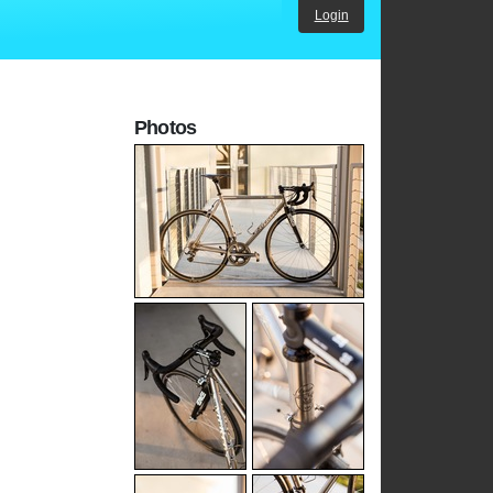
Login
Photos