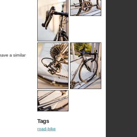
have a similar
Tags
road-bike