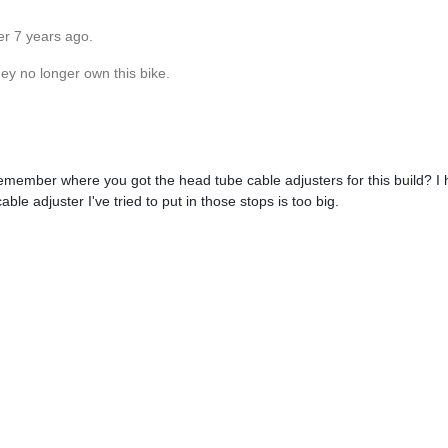
er 7 years ago.
hey no longer own this bike.
 remember where you got the head tube cable adjusters for this build? I 
able adjuster I've tried to put in those stops is too big.