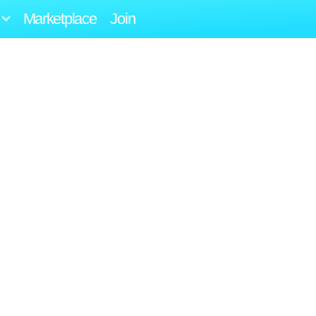
Marketplace
Join