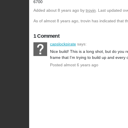
6700
Added
about 8 years ago
by
trovin
. Last updated ov
As of almost 8 years ago, trovin has indicated that t
1 Comment
capslockpirate
says:
Nice build! This is a long shot, but do you
frame that I'm trying to build up and every c
Posted almost 6 years ago