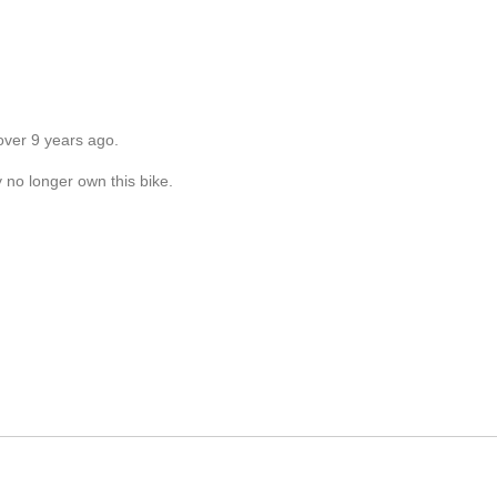
over 9 years ago.
y no longer own this bike.