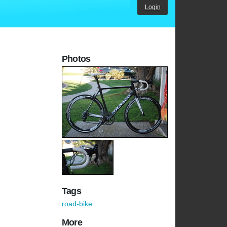
Login
Photos
Tags
road-bike
More