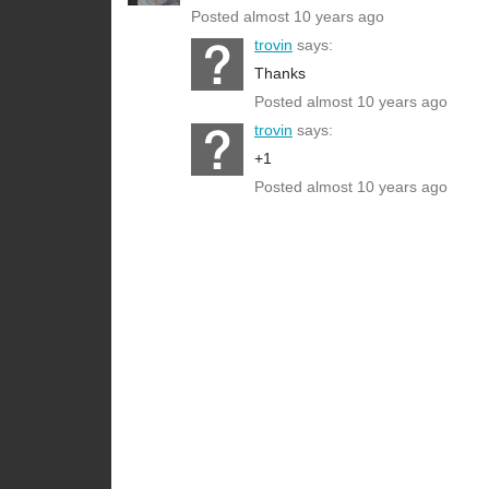
Posted almost 10 years ago
trovin
says:
Thanks
Posted almost 10 years ago
trovin
says:
+1
Posted almost 10 years ago