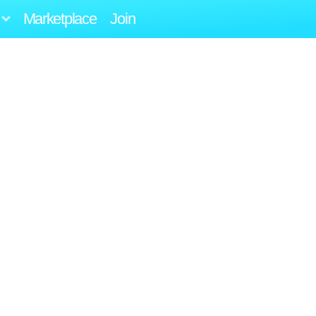
Marketplace
Join