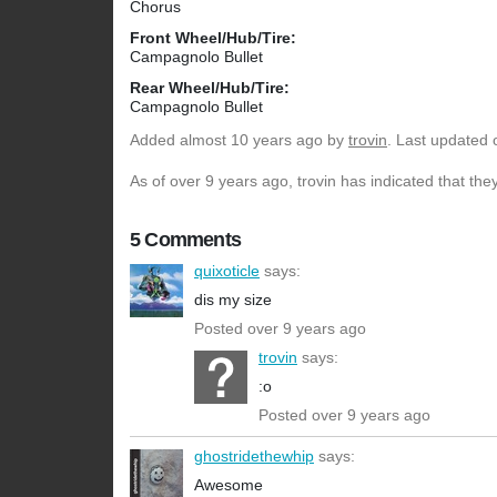
Chorus
Front Wheel/Hub/Tire:
Campagnolo Bullet
Rear Wheel/Hub/Tire:
Campagnolo Bullet
Added
almost 10 years ago
by
trovin
. Last updated 
As of over 9 years ago, trovin has indicated that the
5 Comments
quixoticle
says:
dis my size
Posted over 9 years ago
trovin
says:
:o
Posted over 9 years ago
ghostridethewhip
says:
Awesome