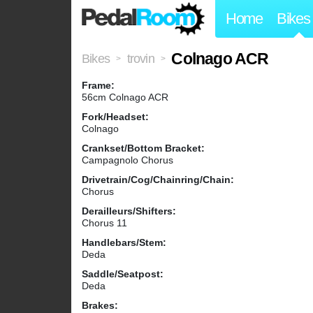
Home
Bikes
Colnago ACR
Bikes
trovin
>
>
Frame:
56cm Colnago ACR
Fork/Headset:
Colnago
Crankset/Bottom Bracket:
Campagnolo Chorus
Drivetrain/Cog/Chainring/Chain:
Chorus
Derailleurs/Shifters:
Chorus 11
Handlebars/Stem:
Deda
Saddle/Seatpost:
Deda
Brakes: