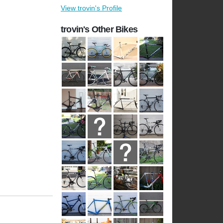
View trovin's Profile
trovin's Other Bikes