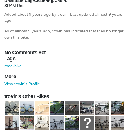
Drivetrain/Cog/Chainring/Chain:
SRAM Red
Added
about 9 years ago
by
trovin
. Last updated almost 9 years
ago.
As of almost 9 years ago, trovin has indicated that they no longer
own this bike.
No Comments Yet
Tags
road-bike
More
View trovin's Profile
trovin's Other Bikes