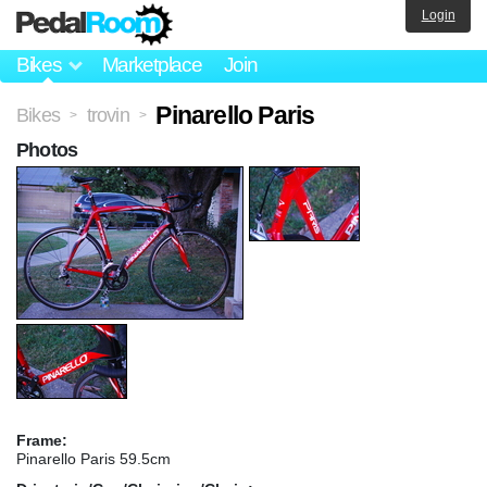
Login
Bikes
Marketplace
Join
Pinarello Paris
Bikes
trovin
>
>
Photos
Frame:
Pinarello Paris 59.5cm