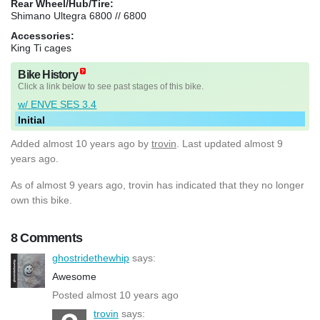
Rear Wheel/Hub/Tire:
Shimano Ultegra 6800 // 6800
Accessories:
King Ti cages
Bike History
Click a link below to see past stages of this bike.
w/ ENVE SES 3.4
Initial
Added
almost 10 years ago
by
trovin
. Last updated almost 9
years ago.
As of almost 9 years ago, trovin has indicated that they no longer
own this bike.
8 Comments
ghostridethewhip
says:
Awesome
Posted almost 10 years ago
trovin
says: