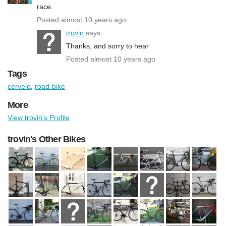
race.
Posted almost 10 years ago
trovin
says:
Thanks, and sorry to hear
Posted almost 10 years ago
Tags
cervelo
,
road-bike
More
View trovin's Profile
trovin's Other Bikes