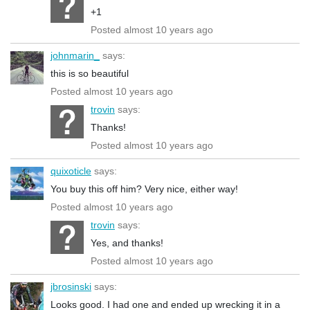
+1
Posted almost 10 years ago
johnmarin_
says:
this is so beautiful
Posted almost 10 years ago
trovin
says:
Thanks!
Posted almost 10 years ago
quixoticle
says:
You buy this off him? Very nice, either way!
Posted almost 10 years ago
trovin
says:
Yes, and thanks!
Posted almost 10 years ago
jbrosinski
says:
Looks good. I had one and ended up wrecking it in a