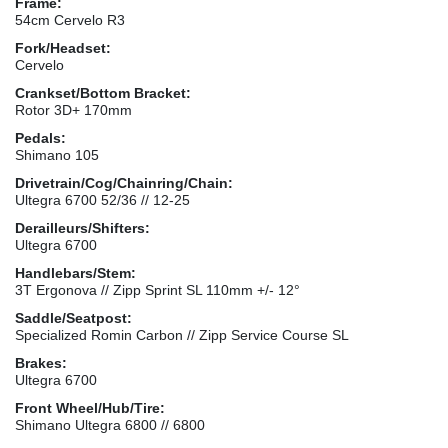
Frame:
54cm Cervelo R3
Fork/Headset:
Cervelo
Crankset/Bottom Bracket:
Rotor 3D+ 170mm
Pedals:
Shimano 105
Drivetrain/Cog/Chainring/Chain:
Ultegra 6700 52/36 // 12-25
Derailleurs/Shifters:
Ultegra 6700
Handlebars/Stem:
3T Ergonova // Zipp Sprint SL 110mm +/- 12°
Saddle/Seatpost:
Specialized Romin Carbon // Zipp Service Course SL
Brakes:
Ultegra 6700
Front Wheel/Hub/Tire:
Shimano Ultegra 6800 // 6800