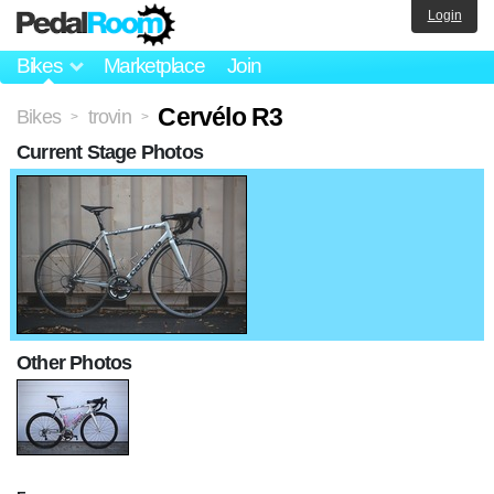
Login
Bikes
Marketplace
Join
Cervélo R3
Bikes
trovin
>
>
Current Stage Photos
Other Photos