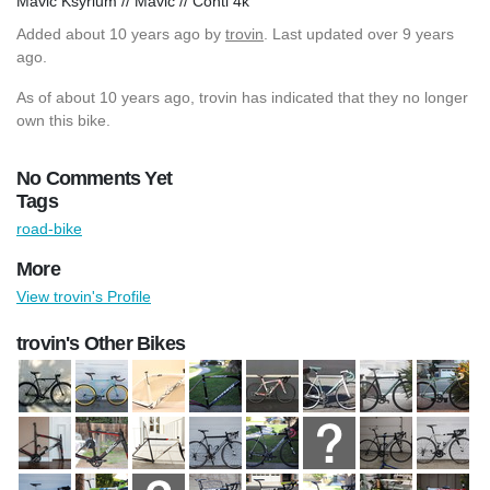
Mavic Ksyrium // Mavic // Conti 4k
Added
about 10 years ago
by
trovin
. Last updated over 9 years
ago.
As of about 10 years ago, trovin has indicated that they no longer
own this bike.
No Comments Yet
Tags
road-bike
More
View trovin's Profile
trovin's Other Bikes