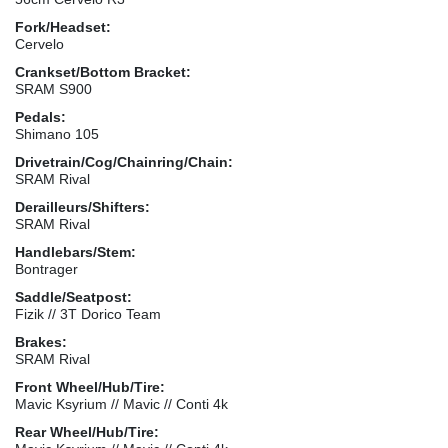
Fork/Headset:
Cervelo
Crankset/Bottom Bracket:
SRAM S900
Pedals:
Shimano 105
Drivetrain/Cog/Chainring/Chain:
SRAM Rival
Derailleurs/Shifters:
SRAM Rival
Handlebars/Stem:
Bontrager
Saddle/Seatpost:
Fizik // 3T Dorico Team
Brakes:
SRAM Rival
Front Wheel/Hub/Tire:
Mavic Ksyrium // Mavic // Conti 4k
Rear Wheel/Hub/Tire: