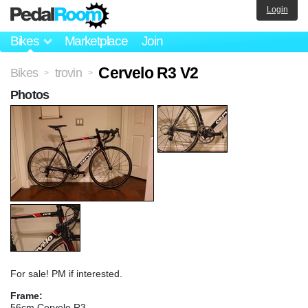
Login
Bikes
Marketplace
Join
Cervelo R3 V2
Bikes
trovin
>
>
Photos
For sale! PM if interested.
Frame:
56cm Cervelo R3