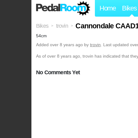
Home
Bikes
Cannondale CAAD1
Bikes
trovin
>
>
54cm
Added
over 8 years ago
by
trovin
. Last updated ove
As of over 8 years ago, trovin has indicated that the
No Comments Yet