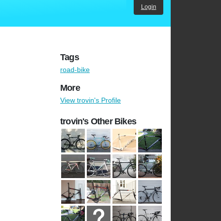
Login
Tags
road-bike
More
View trovin's Profile
trovin's Other Bikes