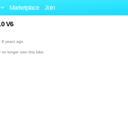
Marketplace
Join
0 V6
r 8 years ago.
y no longer own this bike.