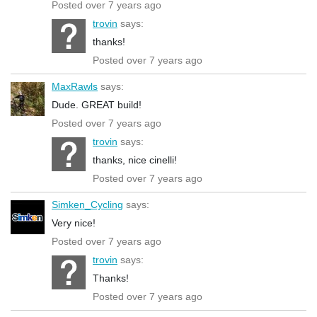
Posted over 7 years ago
trovin
says:
thanks!
Posted over 7 years ago
MaxRawls
says:
Dude. GREAT build!
Posted over 7 years ago
trovin
says:
thanks, nice cinelli!
Posted over 7 years ago
Simken_Cycling
says:
Very nice!
Posted over 7 years ago
trovin
says:
Thanks!
Posted over 7 years ago