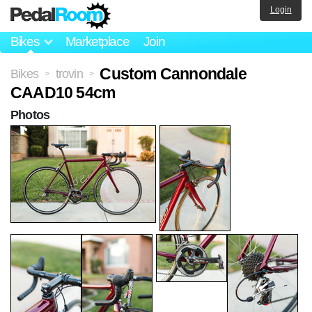
Login
Bikes
Marketplace
Join
Custom Cannondale
Bikes
trovin
>
>
CAAD10 54cm
Photos