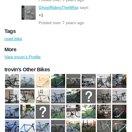
GhostRidingTheWhip
says:
+1
Posted over 7 years ago
Tags
road-bike
More
View trovin's Profile
trovin's Other Bikes