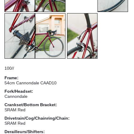
100//
Frame:
54cm Cannondale CAAD10
Fork/Headset:
Cannondale
Crankset/Bottom Bracket:
SRAM Red
Drivetrain/Cog/Chainring/Chain:
SRAM Red
Derailleurs/Shifters: