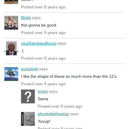
Posted over 8 years ago
Blokk
says:
this gonna be good
Posted over 9 years ago
yourframeandfocus
says:
:(
Posted over 9 years ago
quixoticle
says:
I like the shape of these so much more than the 12's
Posted over 9 years ago
trovin
says:
Same
Posted over 9 years ago
ghostridethewhip
says:
Yuuup!
Posted over 9 years ago