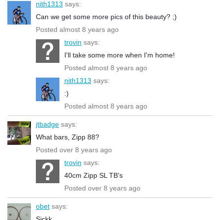
nith1313
says:
Can we get some more pics of this beauty? ;)
Posted almost 8 years ago
trovin
says:
I'll take some more when I'm home!
Posted almost 8 years ago
nith1313
says:
:)
Posted almost 8 years ago
jtbadge
says:
What bars, Zipp 88?
Posted over 8 years ago
trovin
says:
40cm Zipp SL TB's
Posted over 8 years ago
obet
says:
Sickk...