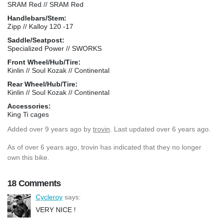
SRAM Red // SRAM Red
Handlebars/Stem:
Zipp // Kalloy 120 -17
Saddle/Seatpost:
Specialized Power // SWORKS
Front Wheel/Hub/Tire:
Kinlin // Soul Kozak // Continental
Rear Wheel/Hub/Tire:
Kinlin // Soul Kozak // Continental
Accessories:
King Ti cages
Added
over 9 years ago
by
trovin
. Last updated over 6 years ago.
As of over 6 years ago, trovin has indicated that they no longer
own this bike.
18 Comments
Cycleroy
says:
VERY NICE !