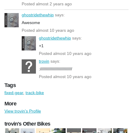
Posted almost 2 years ago
ghostridethewhip
says:
Awesome
Posted almost 10 years ago
ghostridethewhip
says:
+1
Posted almost 10 years ago
trovin
says:
:///////////////////////////
Posted almost 10 years ago
Tags
fixed-gear
,
track-bike
More
View trovin's Profile
trovin's Other Bikes