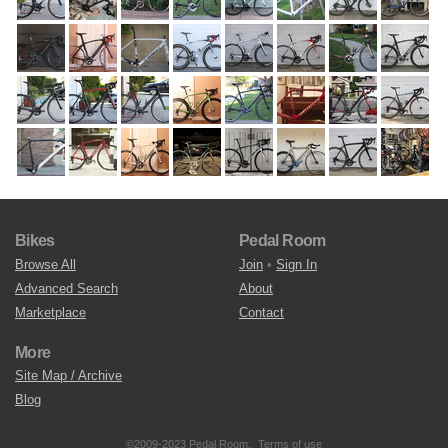
Bikes
Pedal Room
Browse All
Join
•
Sign In
Advanced Search
About
Marketplace
Contact
More
Site Map / Archive
Blog
©2009-2023 Pedal Room.
Terms of use