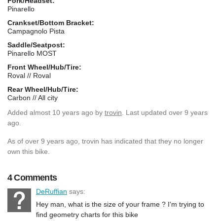
Fork/Headset:
Pinarello
Crankset/Bottom Bracket:
Campagnolo Pista
Saddle/Seatpost:
Pinarello MOST
Front Wheel/Hub/Tire:
Roval // Roval
Rear Wheel/Hub/Tire:
Carbon // All city
Added
almost 10 years ago
by
trovin
. Last updated over 9 years
ago.
As of over 9 years ago, trovin has indicated that they no longer
own this bike.
4 Comments
DeRuffian
says:
Hey man, what is the size of your frame ? I'm trying to
find geometry charts for this bike