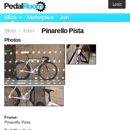
Login
Bikes
Marketplace
Join
Pinarello Pista
Bikes
trovin
>
>
Photos
Frame:
Pinarello Pista