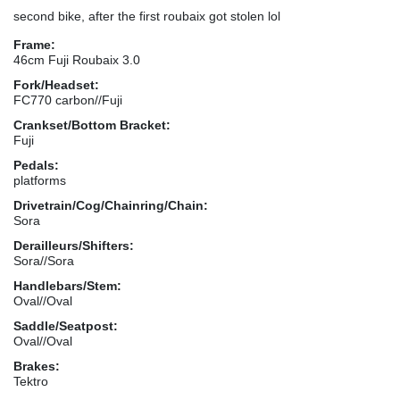
second bike, after the first roubaix got stolen lol
Frame:
46cm Fuji Roubaix 3.0
Fork/Headset:
FC770 carbon//Fuji
Crankset/Bottom Bracket:
Fuji
Pedals:
platforms
Drivetrain/Cog/Chainring/Chain:
Sora
Derailleurs/Shifters:
Sora//Sora
Handlebars/Stem:
Oval//Oval
Saddle/Seatpost:
Oval//Oval
Brakes:
Tektro