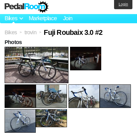
Login
Bikes
Marketplace
Join
Fuji Roubaix 3.0 #2
Bikes
trovin
>
>
Photos