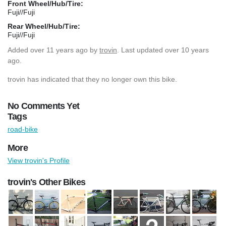
Front Wheel/Hub/Tire:
Fuji//Fuji
Rear Wheel/Hub/Tire:
Fuji//Fuji
Added
over 11 years ago
by
trovin
. Last updated over 10 years
ago.
trovin has indicated that they no longer own this bike.
No Comments Yet
Tags
road-bike
More
View trovin's Profile
trovin's Other Bikes