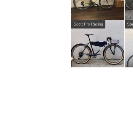
Scott Pro Racing
Ste