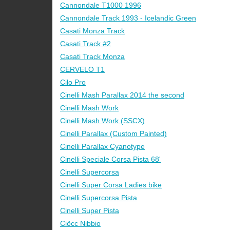
Cannondale T1000 1996
Cannondale Track 1993 - Icelandic Green
Casati Monza Track
Casati Track #2
Casati Track Monza
CERVELO T1
Cilo Pro
Cinelli Mash Parallax 2014 the second
Cinelli Mash Work
Cinelli Mash Work (SSCX)
Cinelli Parallax (Custom Painted)
Cinelli Parallax Cyanotype
Cinelli Speciale Corsa Pista 68'
Cinelli Supercorsa
Cinelli Super Corsa Ladies bike
Cinelli Supercorsa Pista
Cinelli Super Pista
Ciöcc Nibbio