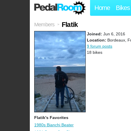
Home
Bikes
Flatik
Members
>
Joined:
Jun 6, 2016
Location:
Bordeaux, F
9 forum posts
18 bikes
Flatik's Favorites
1980s Bianchi Beater