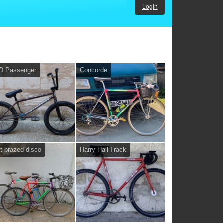
Login
D Passenger
Concorde
et brazed disco
Harry Hall Track