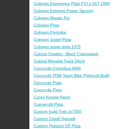
Colando Esamexico Pista FCI n 017 1988
Colnago Extreme Power Saronni
Colnago Master Piu
Colnago Pista
Colnago Pomoika
Colnago Super Pista
Colnago super pista 1975
Colossi Cheeko - Black Colorsplash
Colossi Mondial Track 59cm
Concorde Columbus MAX
Concorde PDM Team Bike (Pelizzoli-Built)
Concorde Pista
Concorde Pista
Corex Korean Keirin
Cramerotti Pista
Custom build Trek zx7000
Custom Cinelli Vigorelli
Custom Pelizzoli GP Pista