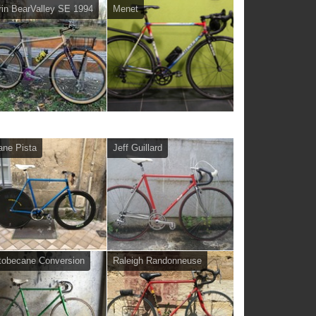
in BearValley SE 1994
Menet
ane Pista
Jeff Guillard
obecane Conversion
Raleigh Randonneuse