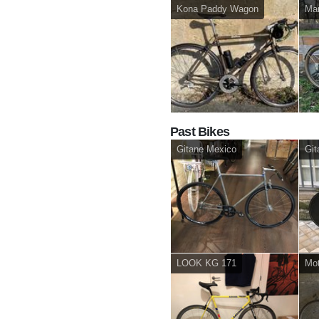
Kona Paddy Wagon
Mar
Past Bikes
Gitane Mexico
Git
LOOK KG 171
Mot