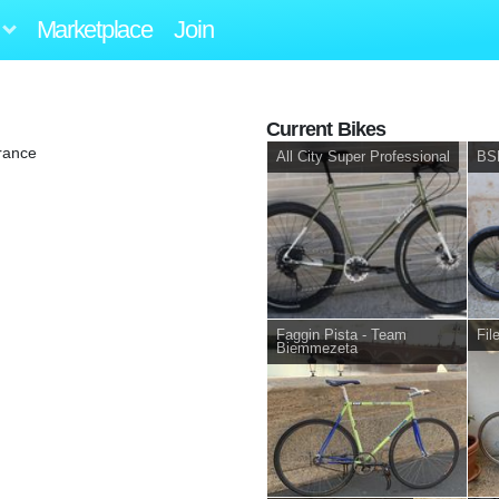
Marketplace
Join
Current Bikes
rance
All City Super Professional
BS
Faggin Pista - Team
Fil
Biemmezeta