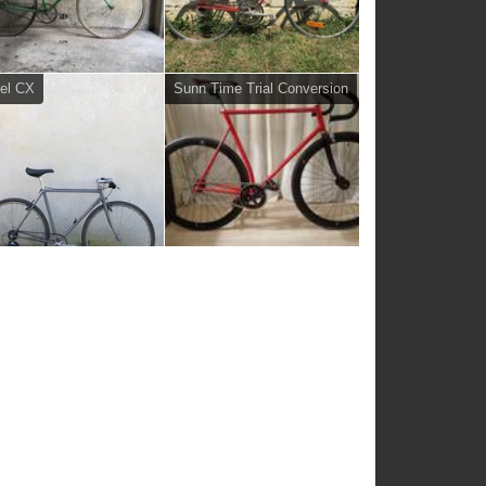
el CX
Sunn Time Trial Conversion