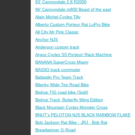
93' Cannondale 2.8 R2000
96' Cannondale m800 Beast of the east
Alain Michel Cycles Tilly
Alberto Custom Porteur Rat LoPro Bike
All City Mr Pink Classic
Anchor NJS
Anderson custom track
Argos Cycles SS Porteur/ Rack Machine
BANANA SuperCross Miami
BASSO track commuter
Battaglin Pro Team Track
Bilenky Wide Tire Road Bike
Bishop TIG road bike (Sold)
Bishop Track, Butterfly Wing Edition
Black Mountain Cycles Monster Cross
BNUT's PELOTON NJS BLACK RAINBOW FLAKE
Bob Jackson Rat Bike - JRJ - Bob Rat
Breadwinner G-Road