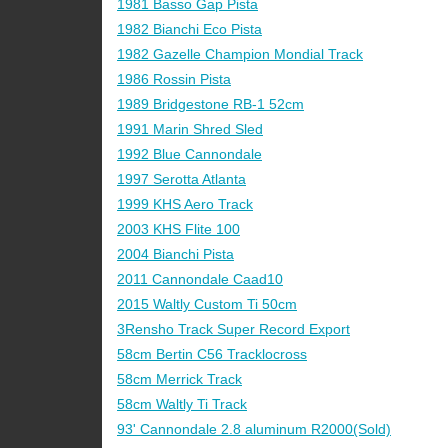
1981 Basso Gap Pista
1982 Bianchi Eco Pista
1982 Gazelle Champion Mondial Track
1986 Rossin Pista
1989 Bridgestone RB-1 52cm
1991 Marin Shred Sled
1992 Blue Cannondale
1997 Serotta Atlanta
1999 KHS Aero Track
2003 KHS Flite 100
2004 Bianchi Pista
2011 Cannondale Caad10
2015 Waltly Custom Ti 50cm
3Rensho Track Super Record Export
58cm Bertin C56 Tracklocross
58cm Merrick Track
58cm Waltly Ti Track
93' Cannondale 2.8 aluminum R2000(Sold)