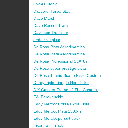
Cycles Flohic
Daccordi Turbo SLX
Dave Marsh
Dave Russell Track
Davidson Trackster
dedacciai pista
De Rosa Pista Aerodinamica
De Rosa Pista Aerodinamica
De Rosa Professional SLX '87
De Rosa super prestige pista
De Rosa Titanio Scatto Fisso Custom
Deroy triple triangle Néo Retro
DIY Custom Frame - " The Custom"
EAI Bareknuckle
Eddy Merckx Corsa Extra Pista
Eddy Merckx Pista 1980-ish
Eddy Merckx pursuit track
Eisentraut Track