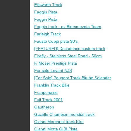
Ellsworth Track
Faggin Pista
Faggin Pista
Faggin track - ex Biemmezeta Team
Farleigh Track
Fausto Coppi pista 90's
[FEATURED] Decadence custom track
Firefly - Stainless Steel Road - 56cm
F. Moser Prestige Pista
For sale Levant NJS
[For Sale] Peugeot Track Bitube Solander
Franklin Track Bike
Franponaise
Fuji Track 2001
Gautheron
Gazelle Champion mondial track
Gianni Marcarini track bike
Gianni Motta GIBI Pista