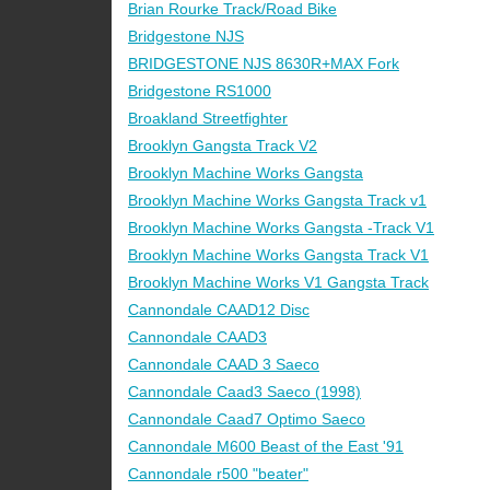
Brian Rourke Track/Road Bike
Bridgestone NJS
BRIDGESTONE NJS 8630R+MAX Fork
Bridgestone RS1000
Broakland Streetfighter
Brooklyn Gangsta Track V2
Brooklyn Machine Works Gangsta
Brooklyn Machine Works Gangsta Track v1
Brooklyn Machine Works Gangsta -Track V1
Brooklyn Machine Works Gangsta Track V1
Brooklyn Machine Works V1 Gangsta Track
Cannondale CAAD12 Disc
Cannondale CAAD3
Cannondale CAAD 3 Saeco
Cannondale Caad3 Saeco (1998)
Cannondale Caad7 Optimo Saeco
Cannondale M600 Beast of the East '91
Cannondale r500 "beater"