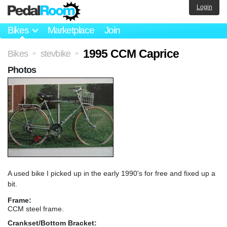
Login
Bikes
Marketplace
Join
1995 CCM Caprice
Bikes
stevbike
>
>
Photos
A used bike I picked up in the early 1990's for free and fixed up a
bit.
Frame:
CCM steel frame.
Crankset/Bottom Bracket: