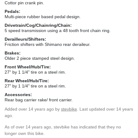
Cottor pin crank pin.
Pedals:
Multi-piece rubber based pedal design.
Drivetrain/Cog/Chainring/Chain:
5 speed transmission using a 48 tooth front chain ring.
Derailleurs/Shifters:
Friction shifters with Shimano rear deraileur.
Brakes:
Older 2 piece stamped steel design.
Front Wheel/Hub/Tire:
27" by 1 1/4" tire on a steel rim.
Rear Wheel/Hub/Tire:
27" by 1 1/4" tire on a steel rim.
Accessories:
Rear bag carrier rake/ front carrier.
Added
over 14 years ago
by
stevbike
. Last updated over 14 years
ago.
As of over 14 years ago, stevbike has indicated that they no
longer own this bike.