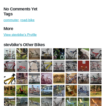
No Comments Yet
Tags
commuter
,
road-bike
More
View stevbike's Profile
stevbike's Other Bikes