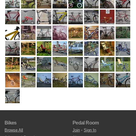
Bikes
Pedal Room
Browse All
Join
•
Sign In