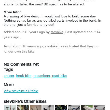
shorter or taller, the seat/ BB spec has to be altered.
More Info:
A drawing of bike design I would just love to build some day.
Nothing set as far as any detailed parts involved in the build. In
the end, just a fun ride to try out!
Added
about 16 years ago
by
stevbike
. Last updated about 14
years ago.
As of about 16 years ago, stevbike has indicated that they no
longer own this bike.
No Comments Yet
Tags
cruiser
,
freak-bike
,
recumbent
,
road-bike
More
View stevbike's Profile
stevbike's Other Bikes