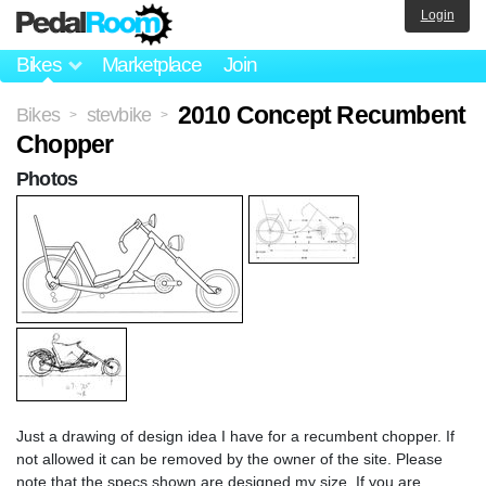
Login
Bikes
Marketplace
Join
2010 Concept Recumbent
Bikes
stevbike
>
>
Chopper
Photos
Just a drawing of design idea I have for a recumbent chopper. If
not allowed it can be removed by the owner of the site. Please
note that the specs shown are designed my size. If you are