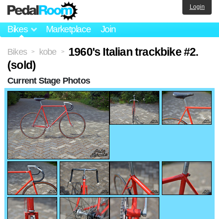
Login
Bikes
Marketplace
Join
1960's Italian trackbike #2.
Bikes
kobe
>
>
(sold)
Current Stage Photos