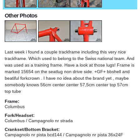
Other Photos
Last week i found a couple trackframe including this very nice
trackframe. Which used to belong to the Swiss national team. And
was used as a training frame. Have a look at those lugs! Frame is
marked 15654 on the seatlug non drive side. +GF+ bbshell and
beatiful forkcrown . I have no idea about the brand yet , maybe
somebody knows 56cm center center 57,5cm center top 57cm
top tube
Frame:
Columbus
Fork/Headset:
Columbus / Campagnolo nr strada
Crankset/Bottom Bracket:
Campagnolo nr pista bcd144 / Campagnolo nr pista 36x24F