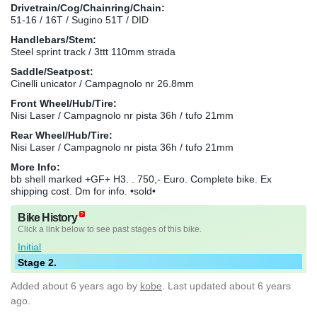
Drivetrain/Cog/Chainring/Chain:
51-16 / 16T / Sugino 51T / DID
Handlebars/Stem:
Steel sprint track / 3ttt 110mm strada
Saddle/Seatpost:
Cinelli unicator / Campagnolo nr 26.8mm
Front Wheel/Hub/Tire:
Nisi Laser / Campagnolo nr pista 36h / tufo 21mm
Rear Wheel/Hub/Tire:
Nisi Laser / Campagnolo nr pista 36h / tufo 21mm
More Info:
bb shell marked +GF+ H3. . 750,- Euro. Complete bike. Ex
shipping cost. Dm for info. •sold•
Bike History
Click a link below to see past stages of this bike.
Initial
Stage 2.
Added
about 6 years ago
by
kobe
. Last updated about 6 years
ago.