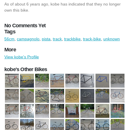
As of about 6 years ago, kobe has indicated that they no longer
own this bike.
No Comments Yet
Tags
56cm
,
campagnolo
,
pista
,
track
,
trackbike
,
track-bike
,
unknown
More
View kobe's Profile
kobe's Other Bikes