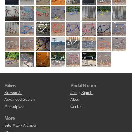
Bikes
Pedal Room
Browse All
Join
•
Sign In
Advanced Search
About
Marketplace
Contact
More
Site Map / Archive