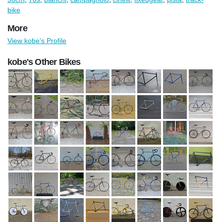
bike
More
View kobe's Profile
kobe's Other Bikes