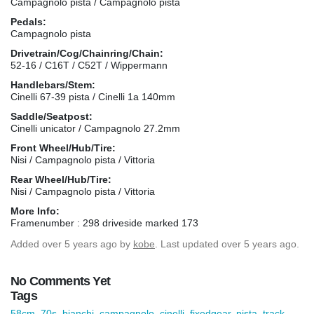
Campagnolo pista / Campagnolo pista
Pedals:
Campagnolo pista
Drivetrain/Cog/Chainring/Chain:
52-16 / C16T / C52T / Wippermann
Handlebars/Stem:
Cinelli 67-39 pista / Cinelli 1a 140mm
Saddle/Seatpost:
Cinelli unicator / Campagnolo 27.2mm
Front Wheel/Hub/Tire:
Nisi / Campagnolo pista / Vittoria
Rear Wheel/Hub/Tire:
Nisi / Campagnolo pista / Vittoria
More Info:
Framenumber : 298 driveside marked 173
Added
over 5 years ago
by
kobe
. Last updated over 5 years ago.
No Comments Yet
Tags
58cm
,
70s
,
bianchi
,
campagnolo
,
cinelli
,
fixedgear
,
pista
,
track-