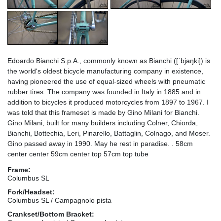
Edoardo Bianchi S.p.A., commonly known as Bianchi ([ˈbjaŋki]) is
the world's oldest bicycle manufacturing company in existence,
having pioneered the use of equal-sized wheels with pneumatic
rubber tires. The company was founded in Italy in 1885 and in
addition to bicycles it produced motorcycles from 1897 to 1967. I
was told that this frameset is made by Gino Milani for Bianchi.
Gino Milani, built for many builders including Colner, Chiorda,
Bianchi, Bottechia, Leri, Pinarello, Battaglin, Colnago, and Moser.
Gino passed away in 1990. May he rest in paradise. . 58cm
center center 59cm center top 57cm top tube
Frame:
Columbus SL
Fork/Headset:
Columbus SL / Campagnolo pista
Crankset/Bottom Bracket: