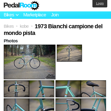
Login
Bikes
Marketplace
Join
1973 Bianchi campione del
Bikes
kobe
>
>
mondo pista
Photos