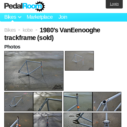
Login
Bikes
Marketplace
Join
1980's VanEenooghe
Bikes
kobe
>
>
trackframe (sold)
Photos