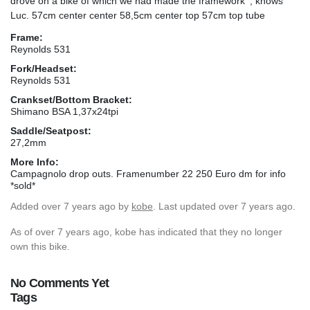
drove on a bike of which we had made the framework ', knows
Luc. 57cm center center 58,5cm center top 57cm top tube
Frame:
Reynolds 531
Fork/Headset:
Reynolds 531
Crankset/Bottom Bracket:
Shimano BSA 1,37x24tpi
Saddle/Seatpost:
27,2mm
More Info:
Campagnolo drop outs. Framenumber 22 250 Euro dm for info
*sold*
Added
over 7 years ago
by
kobe
. Last updated over 7 years ago.
As of over 7 years ago, kobe has indicated that they no longer
own this bike.
No Comments Yet
Tags