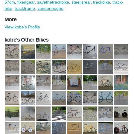
57cm
,
fixedgear
,
savethetrackbike
,
steelisreal
,
trackbike
,
track-
bike
,
trackframe
,
vaneenooghe
More
View kobe's Profile
kobe's Other Bikes