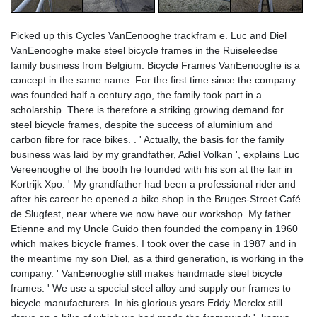
Picked up this Cycles VanEenooghe trackfram e. Luc and Diel
VanEenooghe make steel bicycle frames in the Ruiseleedse
family business from Belgium. Bicycle Frames VanEenooghe is a
concept in the same name. For the first time since the company
was founded half a century ago, the family took part in a
scholarship. There is therefore a striking growing demand for
steel bicycle frames, despite the success of aluminium and
carbon fibre for race bikes. . ' Actually, the basis for the family
business was laid by my grandfather, Adiel Volkan ', explains Luc
Vereenooghe of the booth he founded with his son at the fair in
Kortrijk Xpo. ' My grandfather had been a professional rider and
after his career he opened a bike shop in the Bruges-Street Café
de Slugfest, near where we now have our workshop. My father
Etienne and my Uncle Guido then founded the company in 1960
which makes bicycle frames. I took over the case in 1987 and in
the meantime my son Diel, as a third generation, is working in the
company. ' VanEenooghe still makes handmade steel bicycle
frames. ' We use a special steel alloy and supply our frames to
bicycle manufacturers. In his glorious years Eddy Merckx still