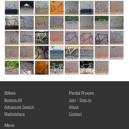
Bikes
Pedal Room
Browse All
Join
•
Sign In
Advanced Search
About
Marketplace
Contact
More