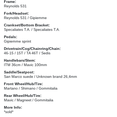
Frame:
Reynolds 531
Fork/Headset:
Reynolds 531 / Gipiemme
Crankset/Bottom Bracket:
Specaliates T.A. / Specaliates T.A.
Pedals:
Gipiemme sprint
Drivetrain/Cog/Chainring/Chain:
46-15 / 15T / TA 46T / Sedis
Handlebars/Stem:
ITM 36cm / Mavic 100mm
Saddle/Seatpost:
San Marco suede / Unknown brand 26,4mm
Front Wheel/Hub/Tire:
Martano / Shimano / Gommitalia
Rear Wheel/Hub/Tire:
Mavic / Magneet / Gommitalia
More Info:
*sold*