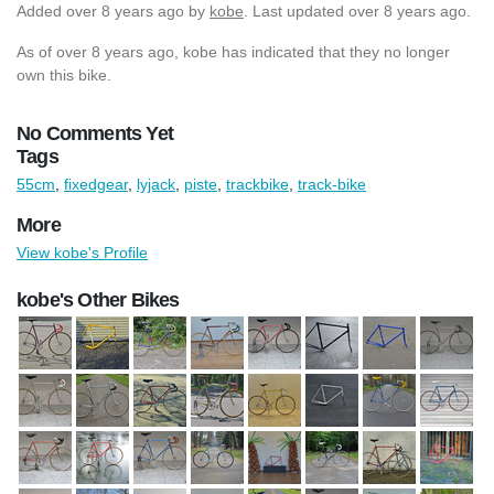
Added
over 8 years ago
by
kobe
. Last updated over 8 years ago.
As of over 8 years ago, kobe has indicated that they no longer
own this bike.
No Comments Yet
Tags
55cm
,
fixedgear
,
lyjack
,
piste
,
trackbike
,
track-bike
More
View kobe's Profile
kobe's Other Bikes