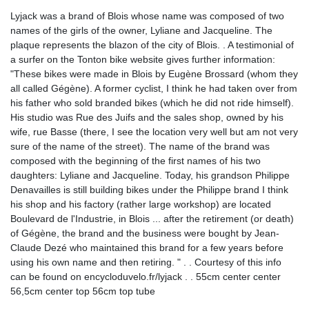
Lyjack was a brand of Blois whose name was composed of two
names of the girls of the owner, Lyliane and Jacqueline. The
plaque represents the blazon of the city of Blois. . A testimonial of
a surfer on the Tonton bike website gives further information:
"These bikes were made in Blois by Eugène Brossard (whom they
all called Gégène). A former cyclist, I think he had taken over from
his father who sold branded bikes (which he did not ride himself).
His studio was Rue des Juifs and the sales shop, owned by his
wife, rue Basse (there, I see the location very well but am not very
sure of the name of the street). The name of the brand was
composed with the beginning of the first names of his two
daughters: Lyliane and Jacqueline. Today, his grandson Philippe
Denavailles is still building bikes under the Philippe brand I think
his shop and his factory (rather large workshop) are located
Boulevard de l'Industrie, in Blois ... after the retirement (or death)
of Gégène, the brand and the business were bought by Jean-
Claude Dezé who maintained this brand for a few years before
using his own name and then retiring. " . . Courtesy of this info
can be found on encycloduvelo.fr/lyjack . . 55cm center center
56,5cm center top 56cm top tube