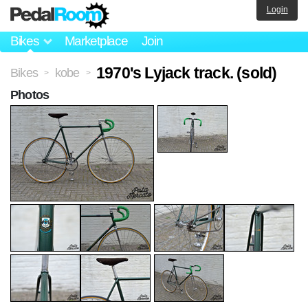
Login
Bikes
Marketplace
Join
1970's Lyjack track. (sold)
Bikes
kobe
>
>
Photos