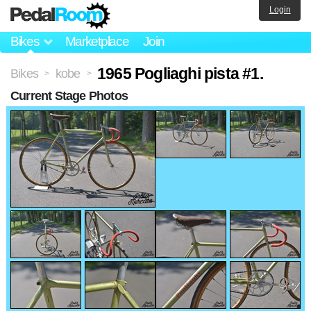
Login
Bikes
Marketplace
Join
1965 Pogliaghi pista #1.
Bikes
kobe
>
>
Current Stage Photos