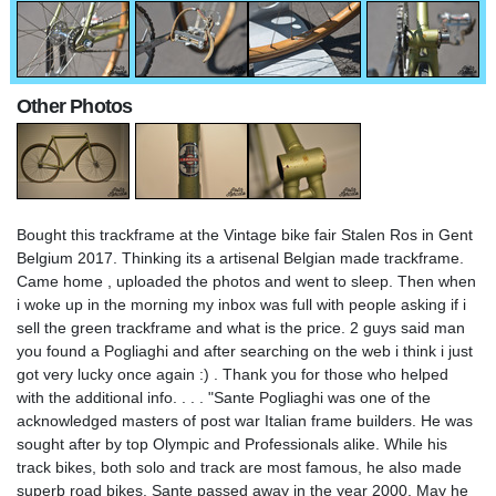
Other Photos
Bought this trackframe at the Vintage bike fair Stalen Ros in Gent
Belgium 2017. Thinking its a artisenal Belgian made trackframe.
Came home , uploaded the photos and went to sleep. Then when
i woke up in the morning my inbox was full with people asking if i
sell the green trackframe and what is the price. 2 guys said man
you found a Pogliaghi and after searching on the web i think i just
got very lucky once again :) . Thank you for those who helped
with the additional info. . . . "Sante Pogliaghi was one of the
acknowledged masters of post war Italian frame builders. He was
sought after by top Olympic and Professionals alike. While his
track bikes, both solo and track are most famous, he also made
superb road bikes. Sante passed away in the year 2000. May he