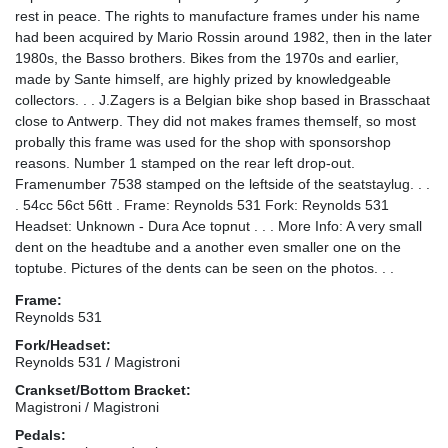
rest in peace. The rights to manufacture frames under his name
had been acquired by Mario Rossin around 1982, then in the later
1980s, the Basso brothers. Bikes from the 1970s and earlier,
made by Sante himself, are highly prized by knowledgeable
collectors. . . J.Zagers is a Belgian bike shop based in Brasschaat
close to Antwerp. They did not makes frames themself, so most
probally this frame was used for the shop with sponsorshop
reasons. Number 1 stamped on the rear left drop-out.
Framenumber 7538 stamped on the leftside of the seatstaylug. . .
. 54cc 56ct 56tt . Frame: Reynolds 531 Fork: Reynolds 531
Headset: Unknown - Dura Ace topnut . . . More Info: A very small
dent on the headtube and a another even smaller one on the
toptube. Pictures of the dents can be seen on the photos. . .
Frame:
Reynolds 531
Fork/Headset:
Reynolds 531 / Magistroni
Crankset/Bottom Bracket:
Magistroni / Magistroni
Pedals: