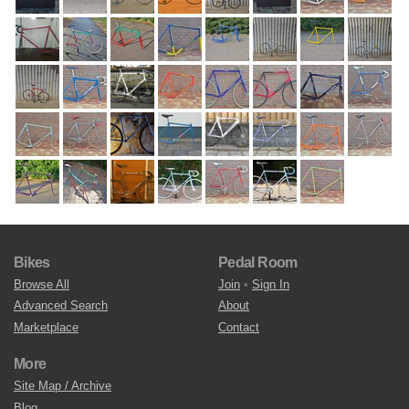
Bikes
Pedal Room
Browse All
Join
•
Sign In
Advanced Search
About
Marketplace
Contact
More
Site Map / Archive
Blog