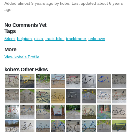
Added
almost 9 years ago
by
kobe
. Last updated about 6 years
ago.
No Comments Yet
Tags
54cm
,
belgium
,
pista
,
track-bike
,
trackframe
,
unknown
More
View kobe's Profile
kobe's Other Bikes