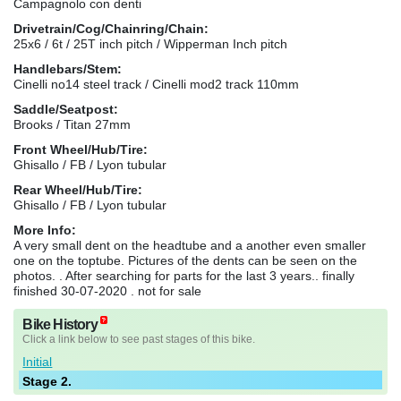
Campagnolo con denti
Drivetrain/Cog/Chainring/Chain:
25x6 / 6t / 25T inch pitch / Wipperman Inch pitch
Handlebars/Stem:
Cinelli no14 steel track / Cinelli mod2 track 110mm
Saddle/Seatpost:
Brooks / Titan 27mm
Front Wheel/Hub/Tire:
Ghisallo / FB / Lyon tubular
Rear Wheel/Hub/Tire:
Ghisallo / FB / Lyon tubular
More Info:
A very small dent on the headtube and a another even smaller
one on the toptube. Pictures of the dents can be seen on the
photos. . After searching for parts for the last 3 years.. finally
finished 30-07-2020 . not for sale
Bike History
Click a link below to see past stages of this bike.
Initial
Stage 2.