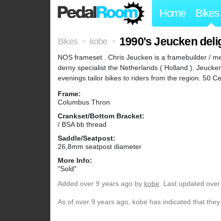
Home
Bikes
1990's Jeucken deli
Bikes
kobe
>
>
NOS frameset . Chris Jeucken is a framebuilder / m
derny specialist the Netherlands ( Holland ). Jeuck
evenings tailor bikes to riders from the region. 50
Frame:
Columbus Thron
Crankset/Bottom Bracket:
/ BSA bb thread
Saddle/Seatpost:
26,8mm seatpost diameter
More Info:
"Sold"
Added
over 9 years ago
by
kobe
. Last updated over
As of over 9 years ago, kobe has indicated that they