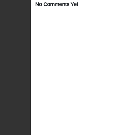
No Comments Yet