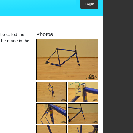
Login
Photos
be called the
h he made in the