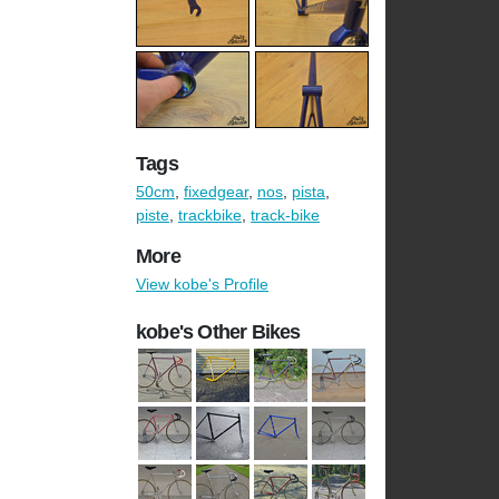
Tags
50cm
,
fixedgear
,
nos
,
pista
,
piste
,
trackbike
,
track-bike
More
View kobe's Profile
kobe's Other Bikes