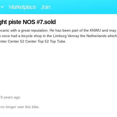
Marketplace
Join
ght piste NOS #7.sold
ecanic with a great reputation. He has been part of the KNWU and may 
en once had a bicycle shop in the Limburg Venray the Netherlands whic
 Center Center 52 Center Top 52 Top Tube
 9 years ago.
 no longer own this bike.