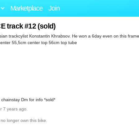
Marketplace
Join
 track #12 (sold)
ian trackcylist Konstantin Khrabsov. He won a 6day even on this frame
center 55,5cm center top 56cm top tube
chainstay Dm for info *sold*
r 7 years ago.
 no longer own this bike.