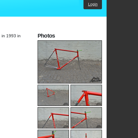
Login
Photos
 in 1993 in