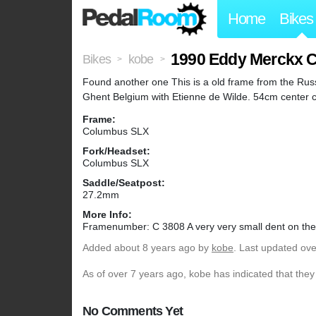
Home
Bikes
1990 Eddy Merckx CE
Bikes
kobe
>
>
Found another one This is a old frame from the Russ
Ghent Belgium with Etienne de Wilde. 54cm center 
Frame:
Columbus SLX
Fork/Headset:
Columbus SLX
Saddle/Seatpost:
27.2mm
More Info:
Framenumber: C 3808 A very very small dent on the 
Added
about 8 years ago
by
kobe
. Last updated ove
As of over 7 years ago, kobe has indicated that they
No Comments Yet