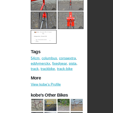
Tags
54cm
,
columbus
,
corsaextra
,
eddymerckx
,
fixedgear
,
pista
,
track
,
trackbike
,
track-bike
More
View kobe's Profile
kobe's Other Bikes