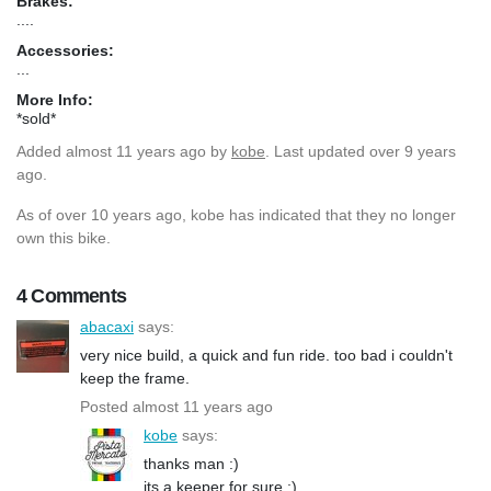
Brakes:
....
Accessories:
...
More Info:
*sold*
Added
almost 11 years ago
by
kobe
. Last updated over 9 years
ago.
As of over 10 years ago, kobe has indicated that they no longer
own this bike.
4 Comments
abacaxi
says:
very nice build, a quick and fun ride. too bad i couldn't
keep the frame.
Posted almost 11 years ago
kobe
says:
thanks man :)
its a keeper for sure ;)