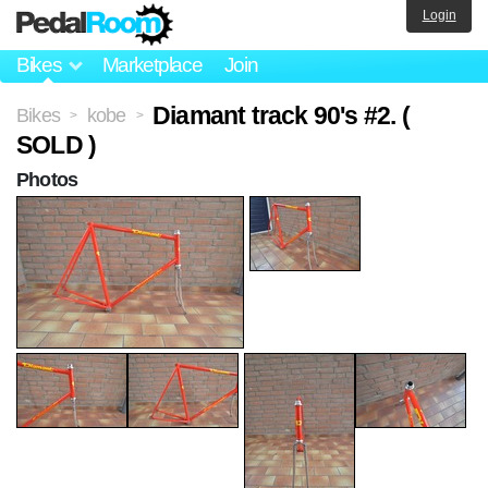
Login
Bikes
Marketplace
Join
Diamant track 90's #2. (
Bikes
kobe
>
>
SOLD )
Photos