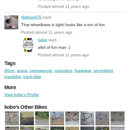
Posted almost 11 years ago
Nathap470
says:
That wheelbase is tight! looks like a ton of fun
Posted almost 11 years ago
kobe
says:
allot of fun man :)
Posted almost 11 years ago
Tags
60cm
,
araya
,
campagnolo
,
columbus
,
fixedgear
,
stronglight
,
trackbike
,
track-bike
More
View kobe's Profile
kobe's Other Bikes