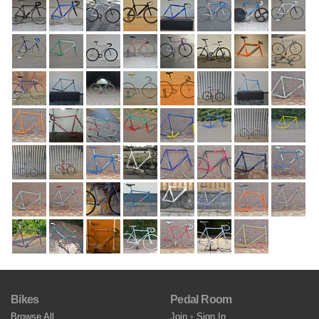
Bikes
Pedal Room
Browse All
Join
•
Sign In