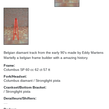
Belgian diamant track from the early 90's made by Eddy Martens
Martelly a belgian frame builder with a amazing history.
Frame:
Columbus SP 60 cc 62 ct 57 tt
Fork/Headset:
Columbus diamant / Stronglight pista
Crankset/Bottom Bracket:
/ Stronglight pista
Derailleurs/Shifters:
....